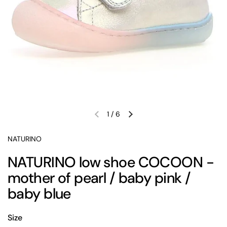
1
/
6
Previous slide
Next slide
NATURINO
NATURINO low shoe COCOON -
mother of pearl / baby pink /
baby blue
Size