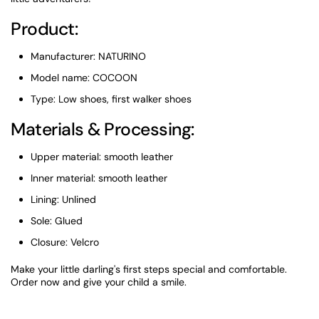
Product:
Manufacturer: NATURINO
Model name: COCOON
Type: Low shoes, first walker shoes
Materials & Processing:
Upper material: smooth leather
Inner material: smooth leather
Lining: Unlined
Sole: Glued
Closure: Velcro
Make your little darling's first steps special and comfortable.
Order now and give your child a smile.