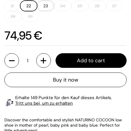
21
22
23
24
25
26
27
28
29
Price:
74,95 €
Quantity
Add to cart
Buy it now
Erhalte 149 Punkte für den Kauf dieses Artikels.
Tritt uns bei, um zu erhalten
Discover the comfortable and stylish NATURINO COCOON low
shoe in mother of pearl, baby pink and baby blue. Perfect for
little adventurers!