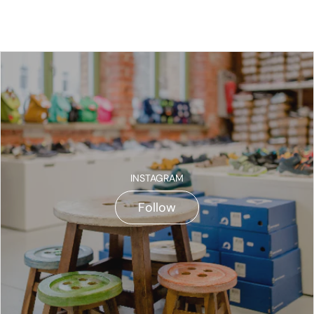
INSTAGRAM
Follow