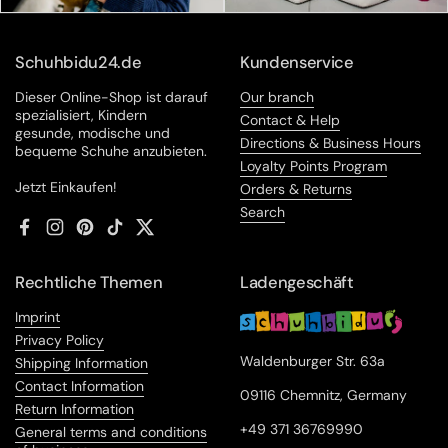
Schuhbidu24.de
Kundenservice
Dieser Online-Shop ist darauf
Our branch
spezialisiert, Kindern
Contact & Help
gesunde, modische und
Directions & Business Hours
bequeme Schuhe anzubieten.
Loyalty Points Program
Jetzt Einkaufen!
Orders & Returns
Search
Facebook
Instagram
Pinterest
TikTok
Twitter
Rechtliche Themen
Ladengeschäft
Imprint
Privacy Policy
Waldenburger Str. 63a
Shipping Information
Contact Information
09116 Chemnitz, Germany
Return Information
+49 371 36769990
General terms and conditions