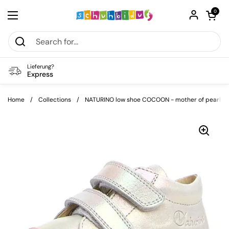
Skip to content
Open car
0
Open menu
Lieferung?
Express
Home
/
Collections
/
NATURINO low shoe COCOON - mother of pearl / b