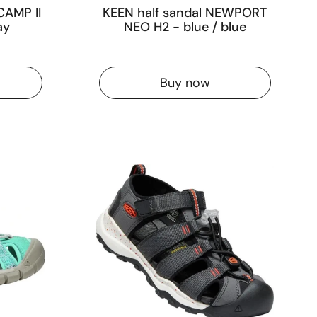
CAMP II
KEEN half sandal NEWPORT
ay
NEO H2 - blue / blue
Buy now