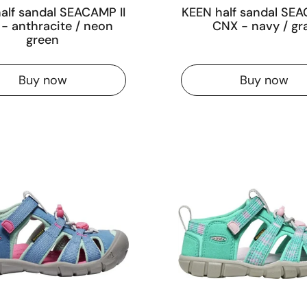
alf sandal SEACAMP II
KEEN half sandal SEA
- anthracite / neon
CNX - navy / gr
green
Buy now
Buy now