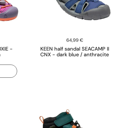
Price:
64,99 €
XIE -
KEEN half sandal SEACAMP II
a
CNX - dark blue / anthracite