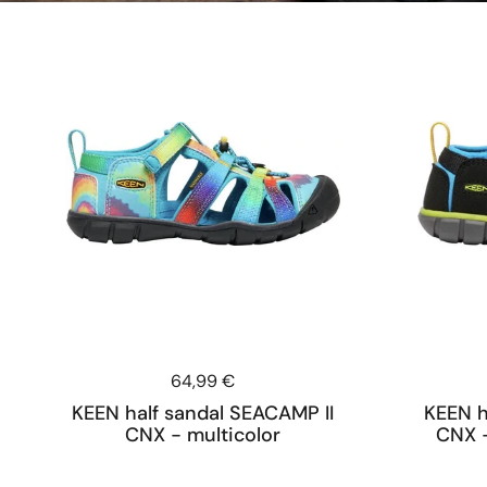
Price:
64,99 €
KEEN half sandal SEACAMP II
KEEN h
CNX - multicolor
CNX -