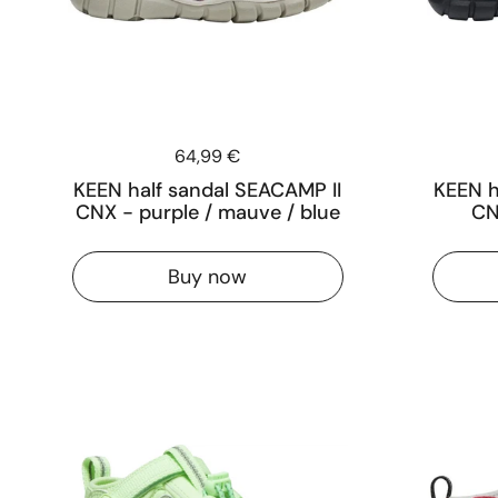
Price:
64,99 €
KEEN half sandal SEACAMP II
KEEN h
CNX - purple / mauve / blue
CN
Buy now