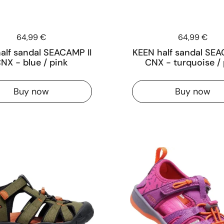
Price:
64,99 €
Price:
64,99 €
alf sandal SEACAMP II
KEEN half sandal SEA
NX - blue / pink
CNX - turquoise / 
Buy now
Buy now