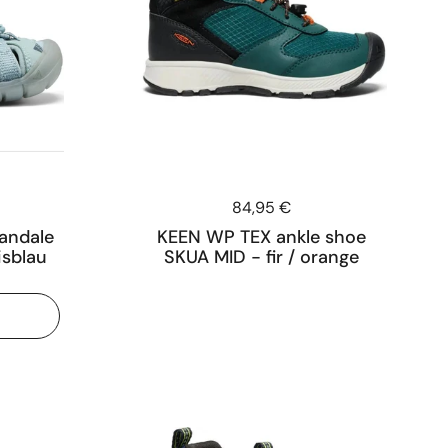
Price:
84,95 €
andale
KEEN WP TEX ankle shoe
isblau
SKUA MID - fir / orange