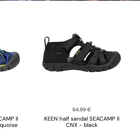
Price:
64,99 €
CAMP II
KEEN half sandal SEACAMP II
rquoise
CNX - black