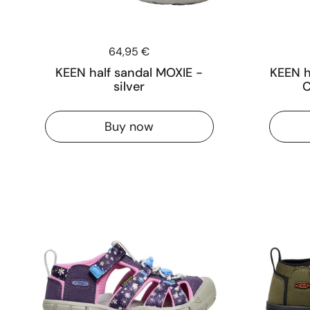
Price:
64,95 €
KEEN half sandal MOXIE -
KEEN h
silver
C
Buy now