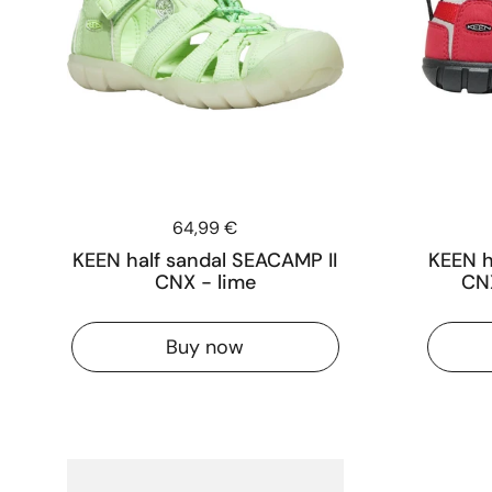
Price:
64,99 €
KEEN half sandal SEACAMP II
KEEN h
CNX - lime
CNX
Buy now