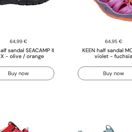
Price:
64,99 €
Price:
64,95 €
alf sandal SEACAMP II
KEEN half sandal MO
X - olive / orange
violet - fuchsi
Buy now
Buy now