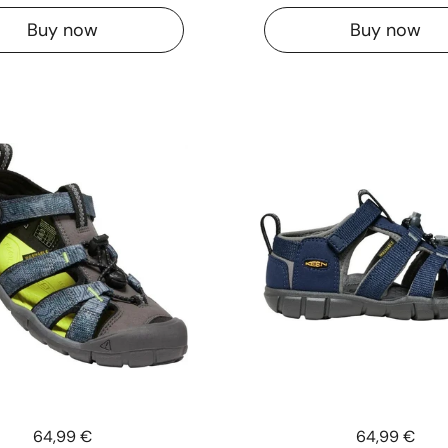
Buy now
Buy now
Price:
64,99 €
Price:
64,99 €