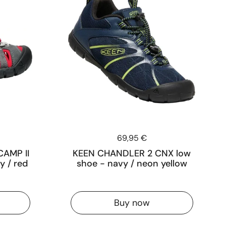
Price:
69,95 €
CAMP II
KEEN CHANDLER 2 CNX low
y / red
shoe - navy / neon yellow
Buy now