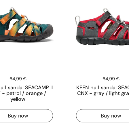
Price:
64,99 €
Price:
64,99 €
alf sandal SEACAMP II
KEEN half sandal SEA
- petrol / orange /
CNX - gray / light gra
yellow
Buy now
Buy now