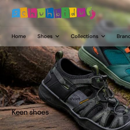
Skip to content
Home
Shoes
Collections
Brand
Home
/
Collections
/
Keen shoes
Keen shoes