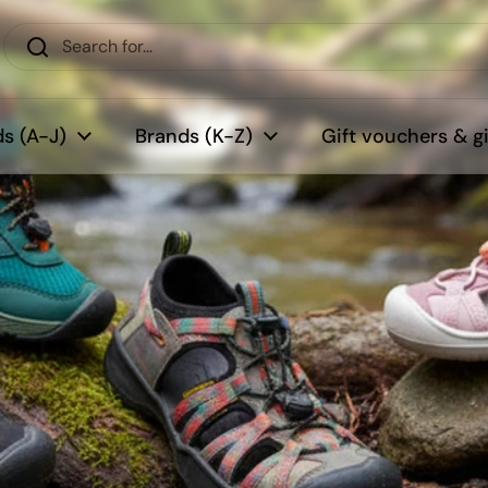
s (A-J)
Brands (K-Z)
Gift vouchers & gi