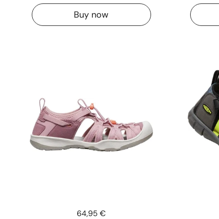
Buy now
Price:
64,95 €