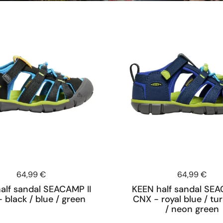
Price:
64,99 €
Price:
64,99 €
alf sandal SEACAMP II
KEEN half sandal SEA
 black / blue / green
CNX - royal blue / tu
/ neon green