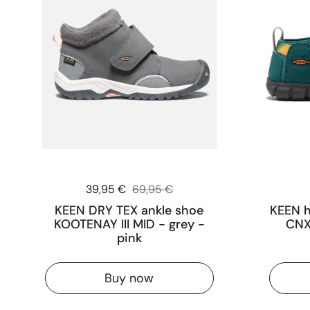
Sale price:
39,95 €
Regular price:
69,95 €
KEEN DRY TEX ankle shoe
KEEN h
KOOTENAY III MID - grey -
CNX 
pink
Buy now