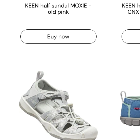
KEEN half sandal MOXIE -
KEEN h
old pink
CNX 
Buy now