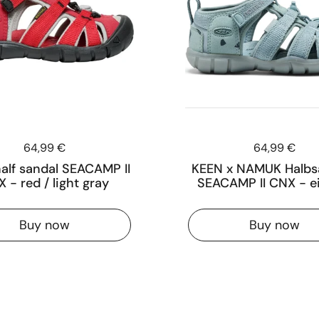
Price:
64,99 €
Price:
64,99 €
alf sandal SEACAMP II
KEEN x NAMUK Halbs
 - red / light gray
SEACAMP II CNX - e
Buy now
Buy now