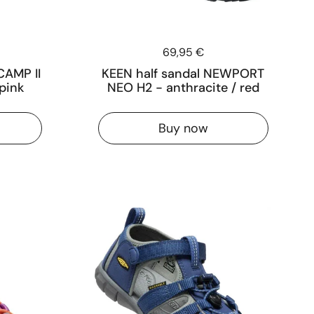
Price:
69,95 €
CAMP II
KEEN half sandal NEWPORT
pink
NEO H2 - anthracite / red
Buy now